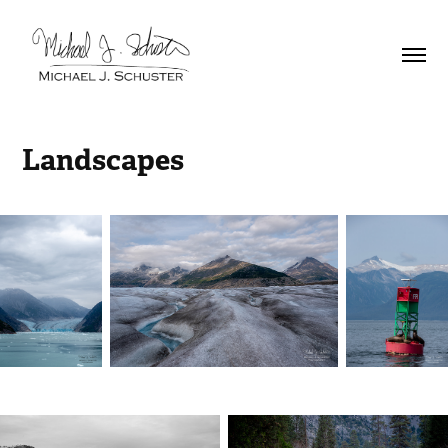
Landscapes